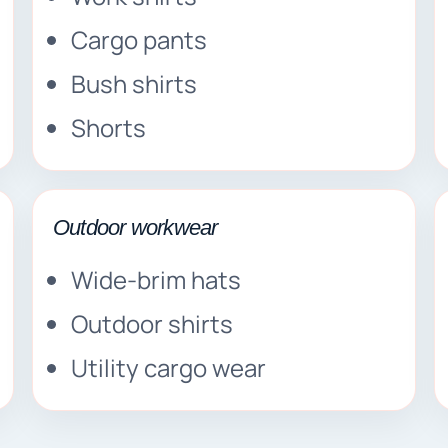
Cargo pants
Bush shirts
Shorts
Outdoor workwear
Wide-brim hats
Outdoor shirts
Utility cargo wear