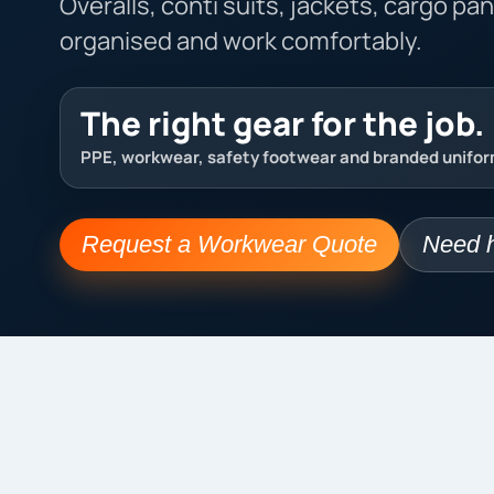
Overalls, conti suits, jackets, cargo pa
organised and work comfortably.
The right gear for the job.
PPE, workwear, safety footwear and branded uniform
Request a Workwear Quote
Need h