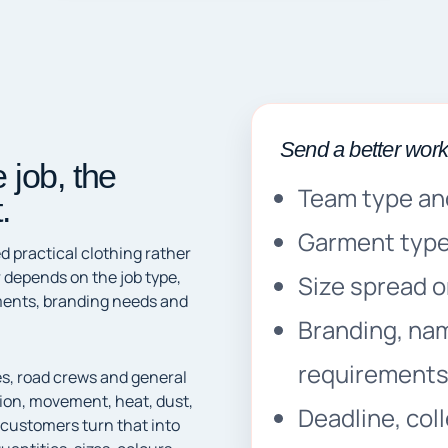
Send a better wor
 job, the
Team type an
.
Garment type,
 practical clothing rather
 depends on the job type,
Size spread or 
rements, branding needs and
Branding, na
requirement
es, road crews and general
tion, movement, heat, dust,
Deadline, col
 customers turn that into