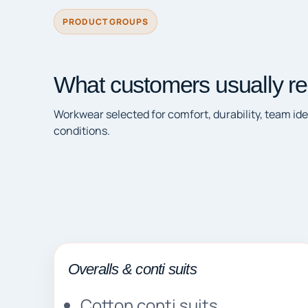
PRODUCT GROUPS
What customers usually re
Workwear selected for comfort, durability, team ide
conditions.
Overalls & conti suits
Cotton conti suits