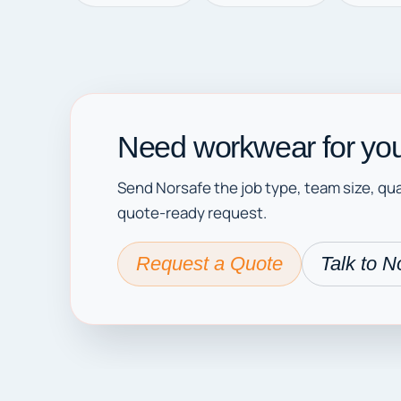
Need workwear for you
Send Norsafe the job type, team size, qua
quote-ready request.
Request a Quote
Talk to N