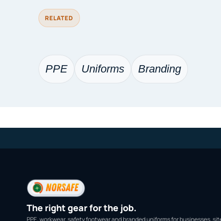
RELATED
PPE
Uniforms
Branding
The right gear for the job.
PPE, workwear, safety footwear and branded uniforms for businesses, sit