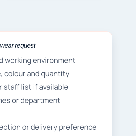
kwear request
d working environment
 colour and quantity
staff list if available
mes or department
s
lection or delivery preference