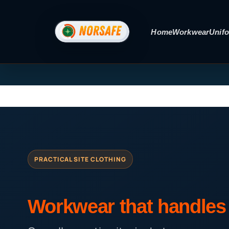
Skip
to
Home
Workwear
Unif
content
PRACTICAL SITE CLOTHING
Workwear that handles 