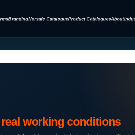
orms
Branding
Norsafe Catalogue
Product Catalogues
About
Indus
real working conditions