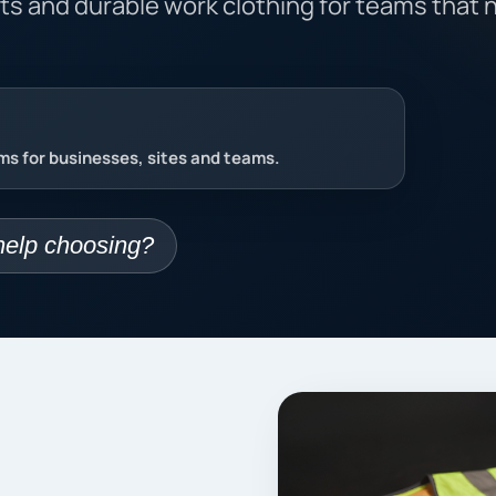
nts and durable work clothing for teams that 
s for businesses, sites and teams.
elp choosing?