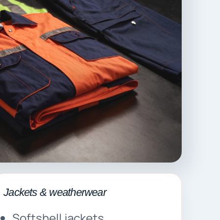
Jackets & weatherwear
Softshell jackets