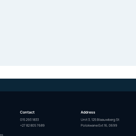
Contact
Address
015 293 1833
Unit 3, 125 Blaauwberg St
+27 82 805 7689
Polokwane Ext 16, 0699
es