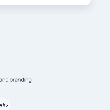
 and branding
rks