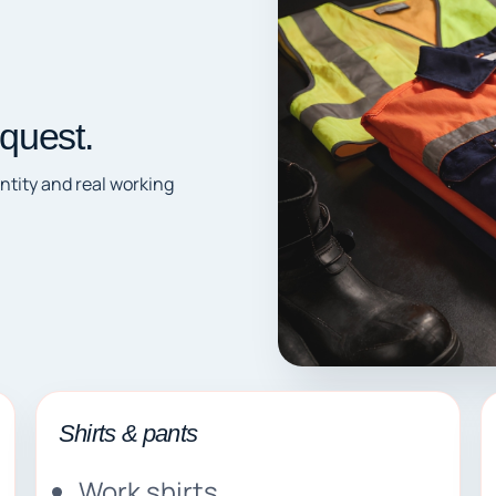
quest.
ntity and real working
Shirts & pants
Work shirts