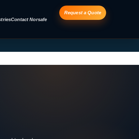
Request a Quote
tries
Contact Norsafe