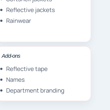
Reflective jackets
Rainwear
Add-ons
Reflective tape
Names
Department branding