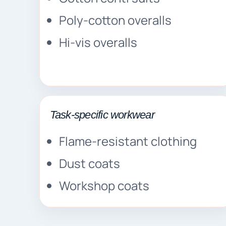
Poly-cotton overalls
Hi-vis overalls
Task-specific workwear
Flame-resistant clothing
Dust coats
Workshop coats