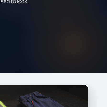
need to look