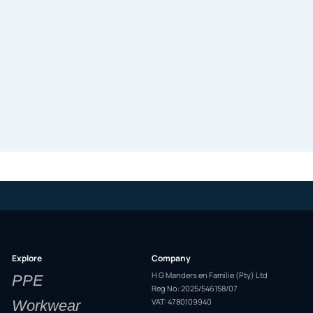
Explore
Company
H G Manders en Familie (Pty) Ltd
PPE
Reg No: 2025/546158/07
VAT: 4780109940
Workwear