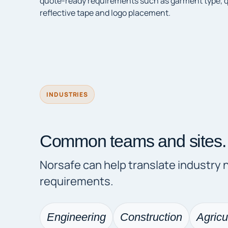
quote-ready requirements such as garment type, qua
reflective tape and logo placement.
INDUSTRIES
Common teams and sites.
Norsafe can help translate industry
requirements.
Engineering
Construction
Agricu