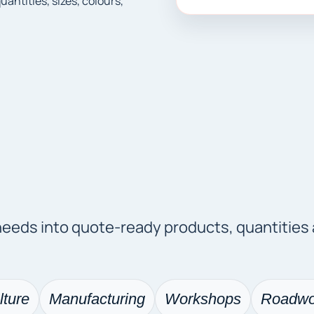
ntities, sizes, colours,
 needs into quote-ready products, quantities
lture
Manufacturing
Workshops
Roadwo