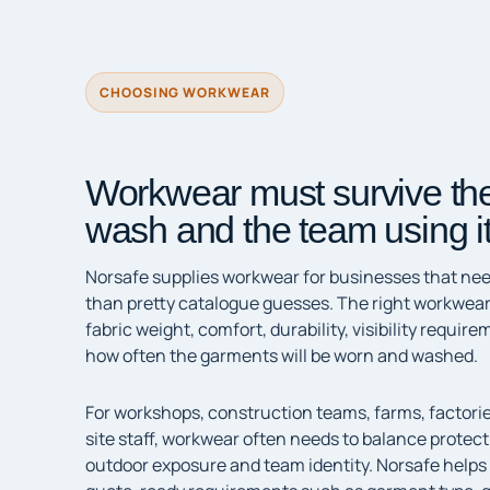
CHOOSING WORKWEAR
Workwear must survive the
wash and the team using it
Norsafe supplies workwear for businesses that need
than pretty catalogue guesses. The right workwear
fabric weight, comfort, durability, visibility requi
how often the garments will be worn and washed.
For workshops, construction teams, farms, factori
site staff, workwear often needs to balance protec
outdoor exposure and team identity. Norsafe helps