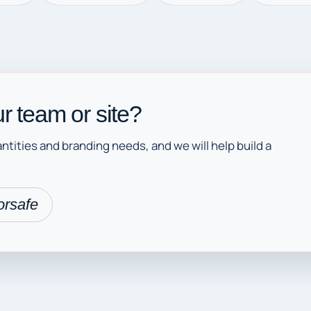
r team or site?
ntities and branding needs, and we will help build a
orsafe